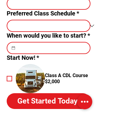
Preferred Class Schedule
*
When would you like to start?
*
Start Now!
*
Class A CDL Course
$2,000
Get Started Today!