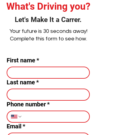
What's Driving you?
Let's Make It a Carrer.
Your future is 30 seconds away!
Complete this form to see how.
First name
*
Last name
*
Phone number
*
Email
*