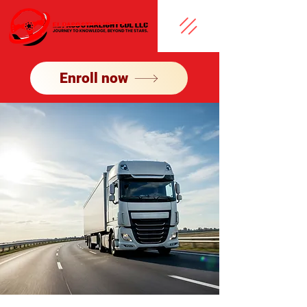
Enroll now