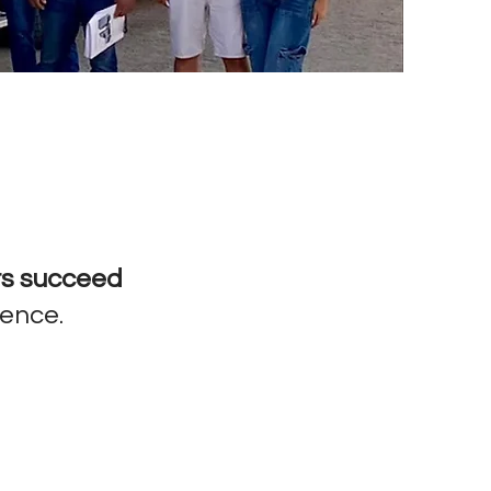
rs succeed
dence.