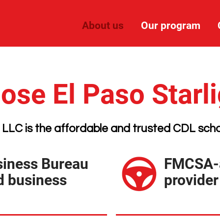
About us
Our program
se El Paso Starl
 LLC is the affordable and trusted CDL scho
siness Bureau
FMCSA-a
d business
provider