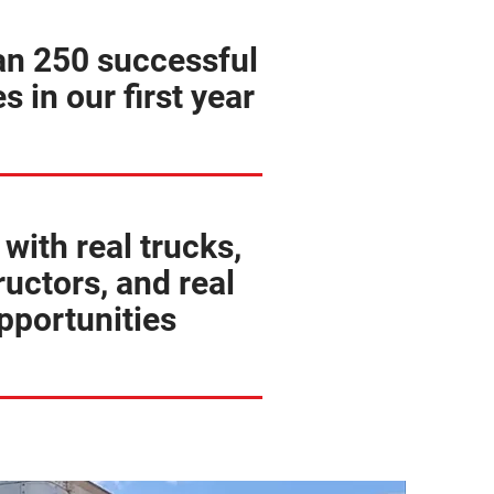
an 250 successful
s in our first year
 with real trucks,
ructors, and real
pportunities