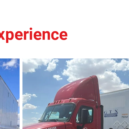
experience