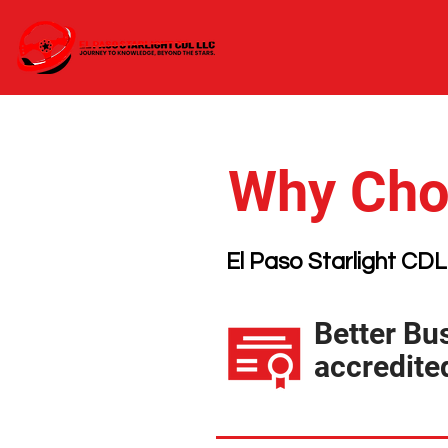
Why Choo
El Paso Starlight CDL
Better Bu
accredite