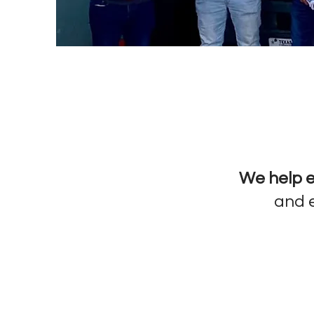
We help e
and e