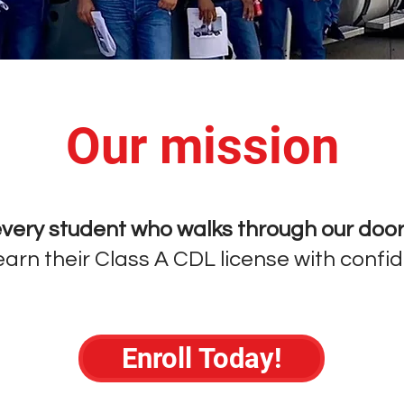
Our mission
very student who walks through our doo
arn their Class A CDL license with confi
Enroll Today!