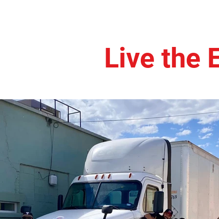
Live the 