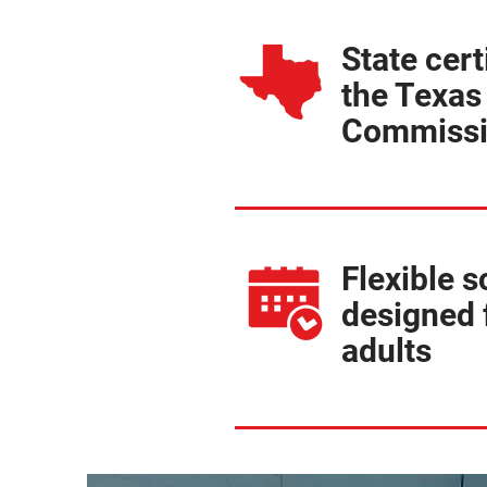
State cert
the Texas
Commiss
Flexible 
designed 
adults