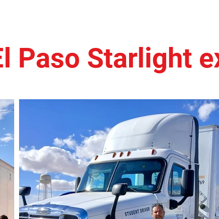
El Paso Starlight 