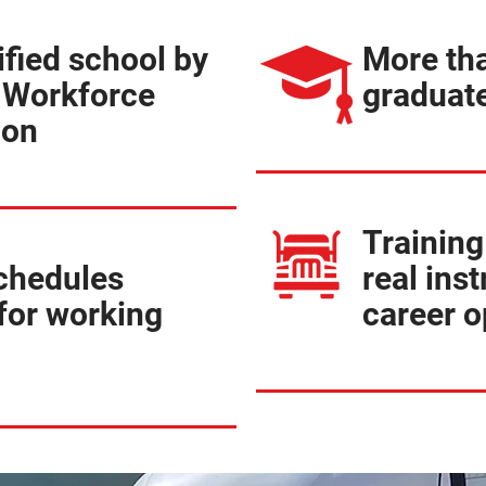
ified school by
More th
 Workforce
graduate
ion
Training
schedules
real inst
for working
career o