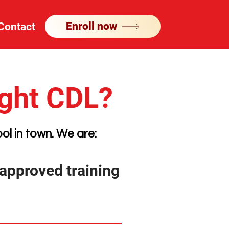
Enroll now
Contact
ight CDL?
ol in town. We are:
pproved training